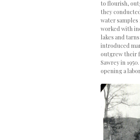
to flourish, ou
they conducted 
water samples f
worked with in
lakes and tarn
introduced man
outgrew their f
Sawrey in 1950.
opening a labor