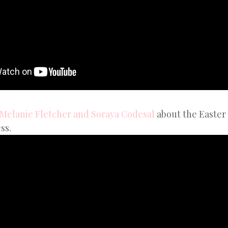
 Melanie Fletcher and Soraya Codesal
about the Easter 
ss.