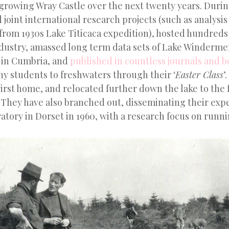
tgrowing Wray Castle over the next twenty years. Durin
joint international research projects (such as analysis
rom 1930s Lake Titicaca expedition), hosted hundreds o
dustry, amassed long term data sets of Lake Winderme
s in Cumbria, and
published in countless journals and 
y students to freshwaters through their ‘
Easter Class
’
irst home, and relocated further down the lake to the f
 They have also branched out, disseminating their exp
atory in Dorset in 1960, with a research focus on runn