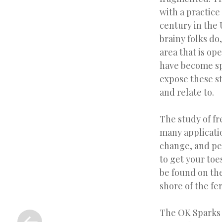
with a practic
century in the
brainy folks do,
area that is op
have become spe
expose these st
and relate to.
The study of fr
many applicati
change, and pe
to get your toe
be found on th
shore of the fer
«
The OK Sparks 
Previous