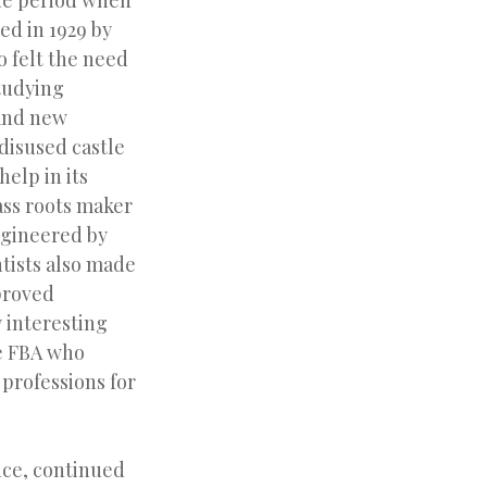
he period when
ed in 1929 by
 felt the need
studying
rand new
 disused castle
help in its
ass roots maker
ngineered by
ntists also made
proved
 interesting
he FBA who
 professions for
nce, continued