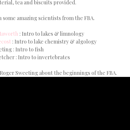
erial, tea and biscuits provided.
 some amazing scientists from the FBA.
Haworth
: Intro to lakes & limnology
ecost
: Intro to lake chemistry & algology
ing : Intro to fish
tcher : Intro to invertebrates
 Roger Sweeting about the beginnings of the FBA.