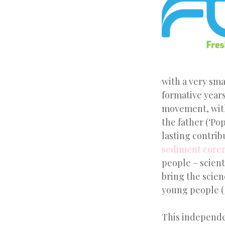
with a very sma
formative years
movement, with
the father (‘Po
lasting contri
sediment corer
people – scient
bring the scien
young people (
This independe