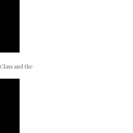
Class and the