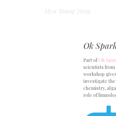
Hwa Young Jung
Ok Spark
Part of
Ok Spar
scientists from
workshop gives
investigate th
chemistry, alga
role of limnolog