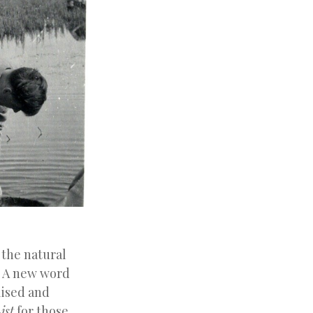
 the natural
’. A new word
lised and
ist
for those