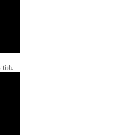
 fish.