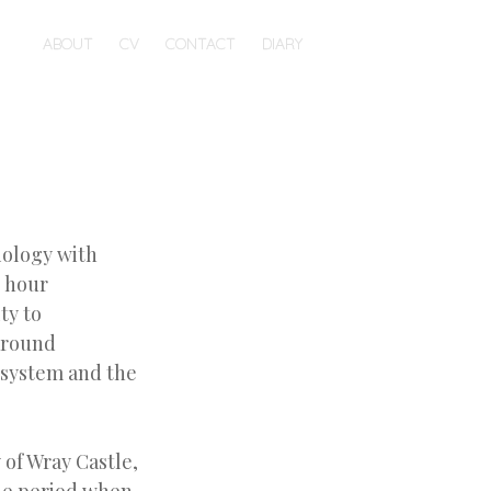
ABOUT
CV
CONTACT
DIARY
biology with
e hour
ty to
 around
cosystem and the
 of Wray Castle,