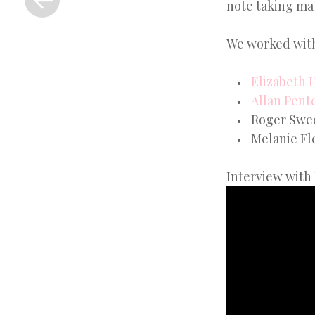
note taking mat
Post
We worked with
Elizabeth 
Allan Pent
Roger Sweet
Melanie Fle
Interview with