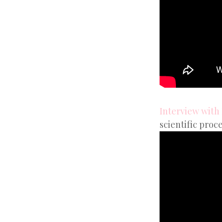
Interview with
scientific proce