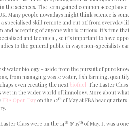
e in the sciences. The term gained common acceptance 
 UK. Many people nowadays might think science is som
 a specialised skill remote and cut off from everyday life
en and accepting of anyone who is curious. It’s true tha
cialised and technical, so it’s important to have oppo
udies to the general public in ways non-specialists c
eshwater biology – aside from the pursuit of pure kno
ons, from managing waste water, fish farming, quantif
rhaps even creating the next
biofuel
. The Easter Clas
s wet in the wider world of limnology. More about wha
th
e
FBA Open Day
on the 12
of May at FBA headquarters 
ry.
th
th
Easter Class were on the 14
& 15
of May. It was a on