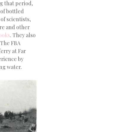
g that period,
 of bottled
f scientists,
re and other
books
. They also
. The FBA
erry at Far
erience by
ing water.