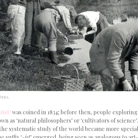
 ©FBA
tist’
was coined in 1834; before then, people exploring
n as ‘natural philosophers’ or ‘cultivators of science
the systematic study of the world became more specia
 suffix ‘
-ist
’ emerged, being seen as analogous to art
-