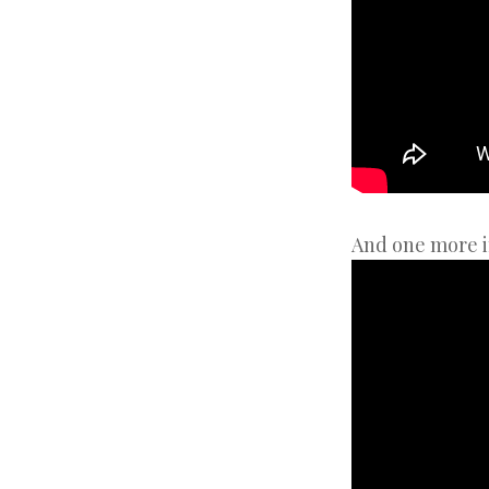
And one more i