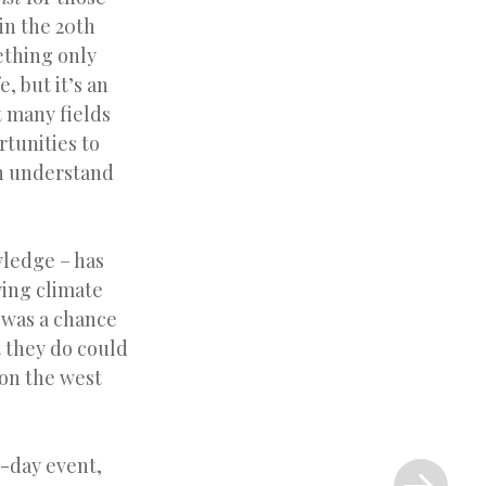
in the 20th
ething only
, but it’s an
t many fields
rtunities to
an understand
wledge – has
ying climate
s was a chance
t they do could
on the west
Next
e-day event,
Post