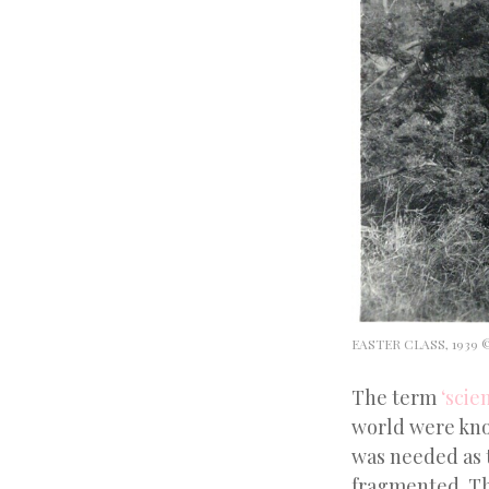
EASTER CLASS, 1939
The term
‘scien
world were know
was needed as 
fragmented. The