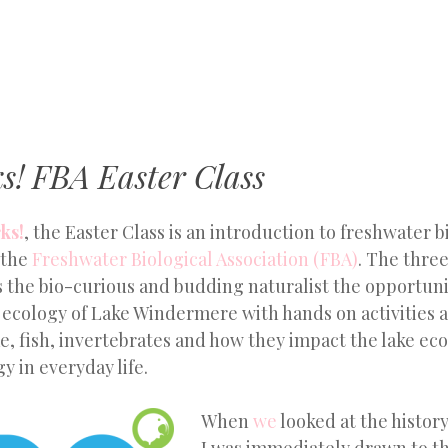
MENU
SKIP
TO
CONTENT
s! FBA Easter Class
ks!
, the Easter Class is an introduction to freshwater 
 the
Freshwater Biological Association (FBA)
. The thre
 the bio-curious and budding naturalist the opportuni
e ecology of Lake Windermere with hands on activities
e, fish, invertebrates and how they impact the lake e
y in everyday life.
When
we
looked at the history