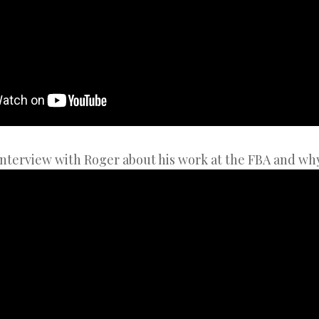
nterview with Roger about his work at the FBA and why