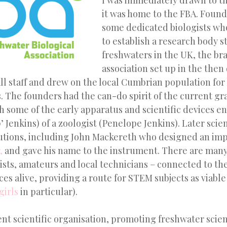
I was immediately drawn to t
it was home to the FBA. Found
some dedicated biologists who
to establish a research body 
freshwaters in the UK, the b
association set up in the then
ll staff and drew on the local Cumbrian population for 
. The founders had the can-do spirit of the current gr
 some of the early apparatus and scientific devices e
p’ Jenkins) of a zoologist (Penelope Jenkins). Later scie
butions, including John Mackereth who designed an im
,
and gave his name to the instrument. There are many
ists, amateurs and local technicians – connected to t
ces alive, providing a route for STEM subjects as viable
girls
in particular).
nt scientific organisation, promoting freshwater scie